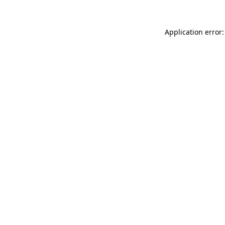
Application error