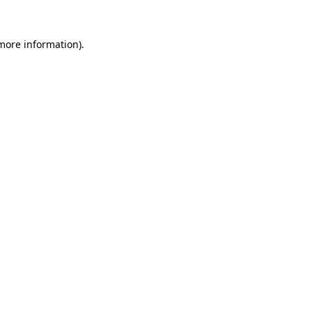
 more information)
.