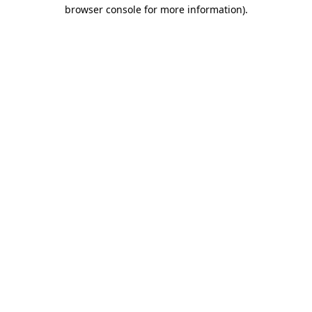
browser console for more information)
.