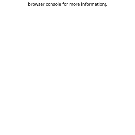
browser console for more information)
.