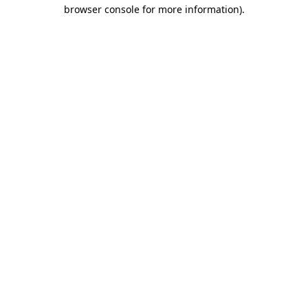
browser console for more information)
.