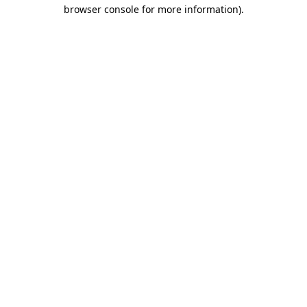
browser console for more information)
.