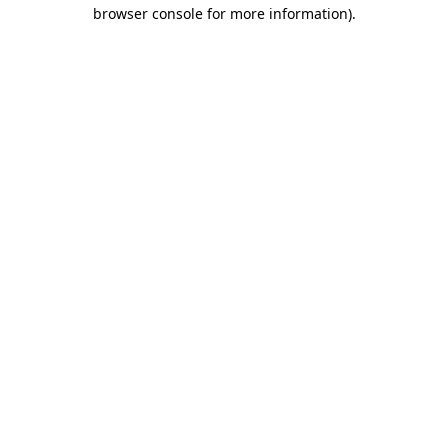
browser console for more information)
.