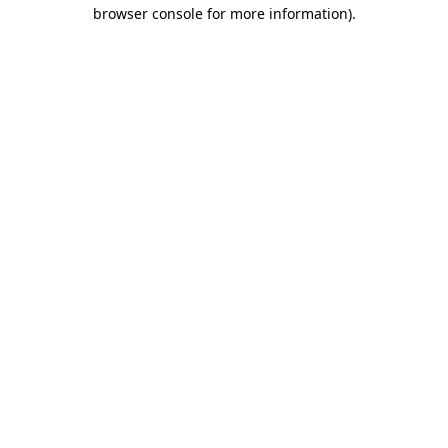
browser console for more information)
.