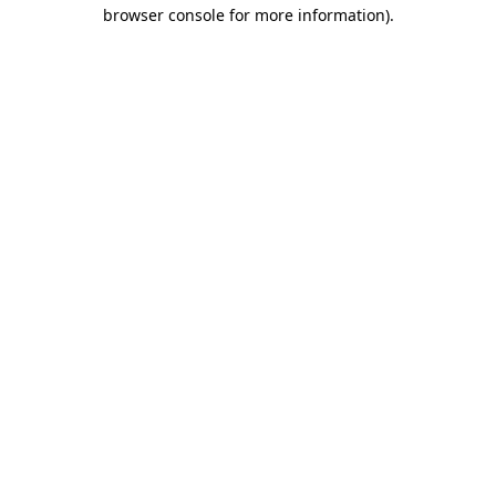
browser console for more information)
.