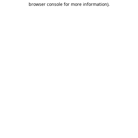
browser console for more information)
.