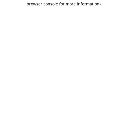
browser console for more information)
.