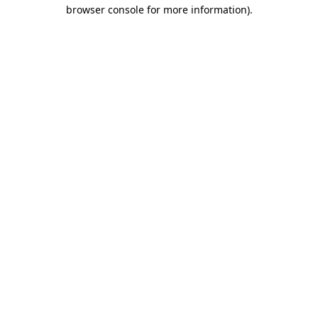
browser console for more information)
.