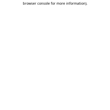
browser console for more information)
.