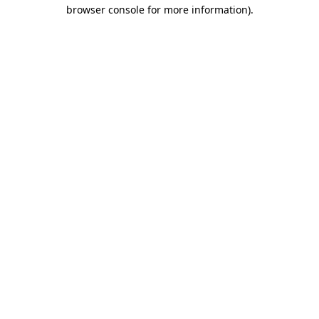
browser console for more information)
.