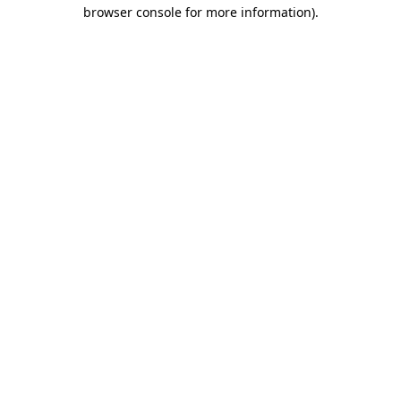
browser console for more information)
.