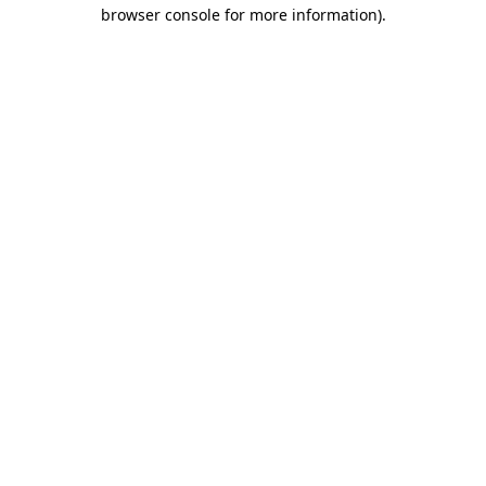
browser console for more information)
.