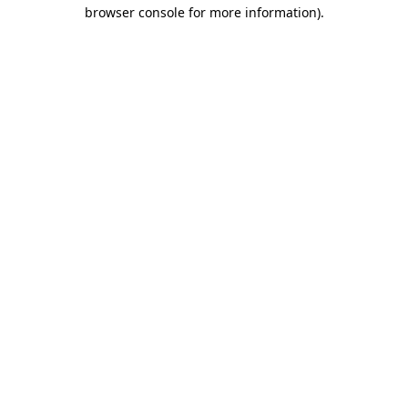
browser console for more information)
.