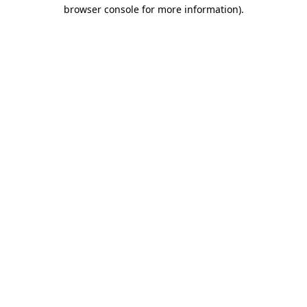
browser console for more information)
.