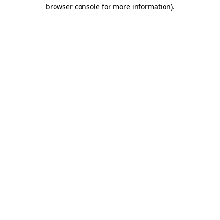
browser console for more information)
.