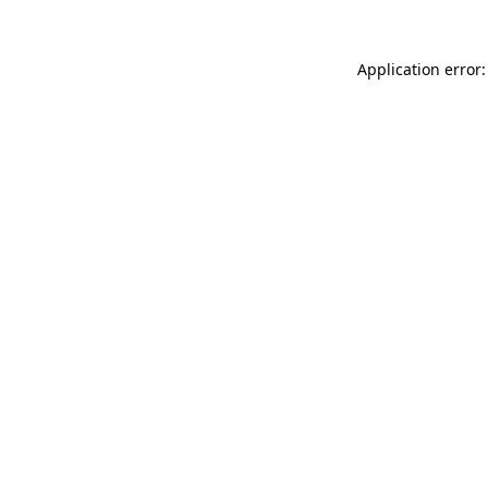
Application error