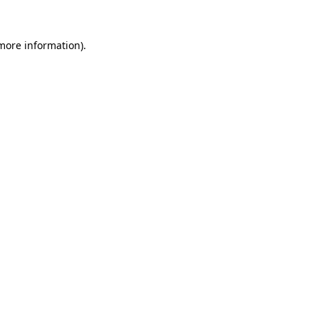
 more information)
.