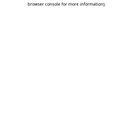
browser console for more information)
.