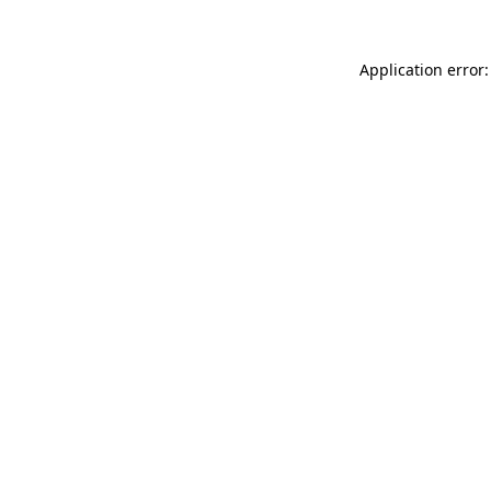
Application error