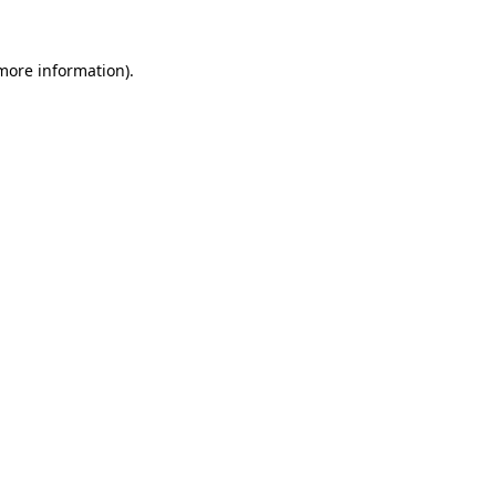
 more information)
.