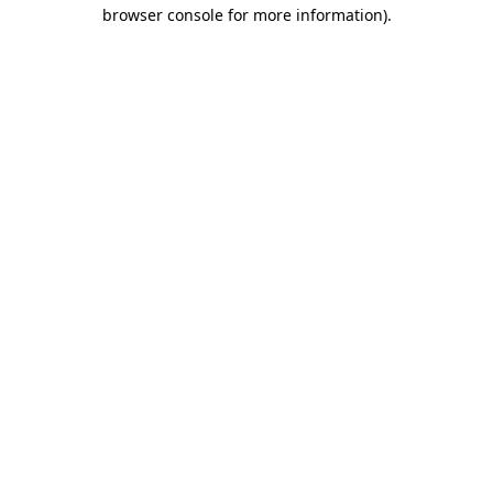
browser console for more information)
.