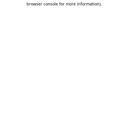
browser console for more information)
.