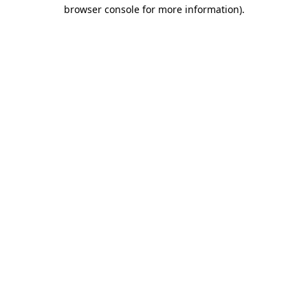
browser console for more information)
.