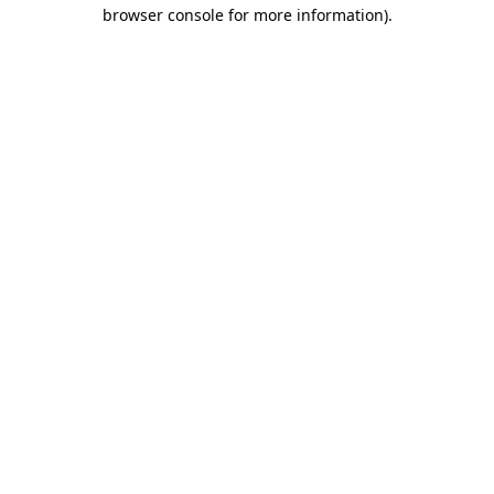
browser console for more information)
.