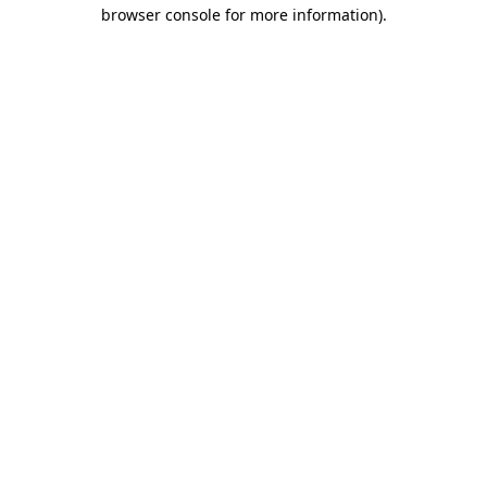
browser console for more information)
.