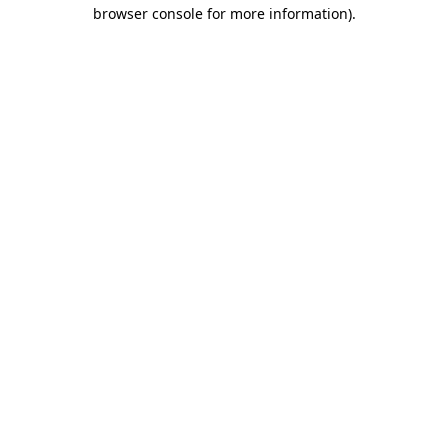
browser console for more information)
.