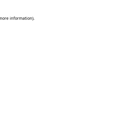
 more information)
.