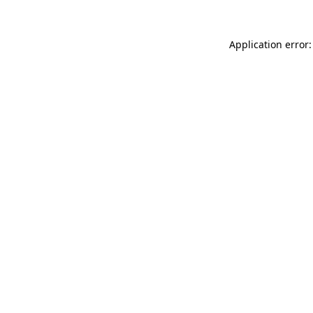
Application error