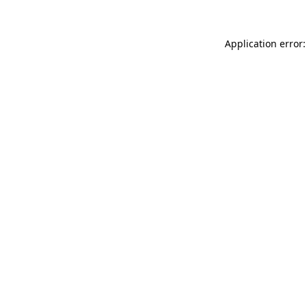
Application error