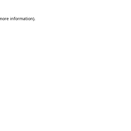
 more information)
.