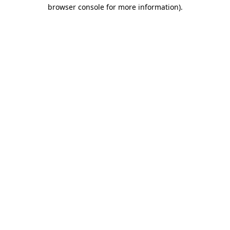
browser console for more information)
.