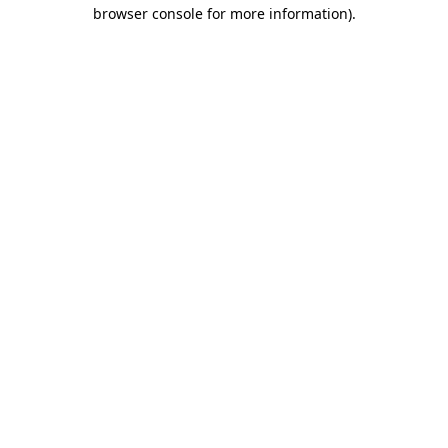
browser console for more information)
.