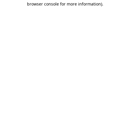
browser console for more information)
.