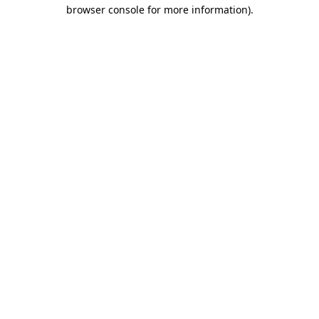
browser console for more information)
.