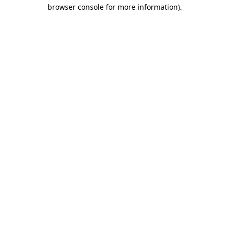
browser console for more information)
.