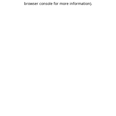
browser console for more information)
.