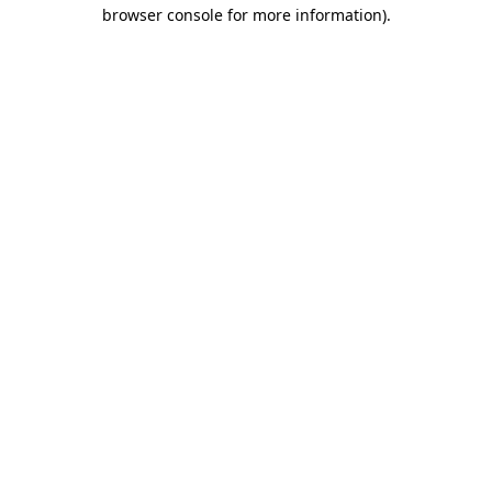
browser console for more information)
.