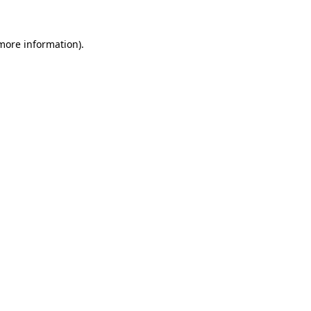
 more information)
.