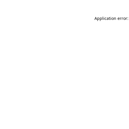
Application error