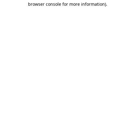
browser console for more information)
.