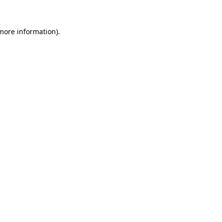
 more information)
.