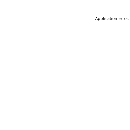
Application error