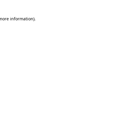
 more information)
.