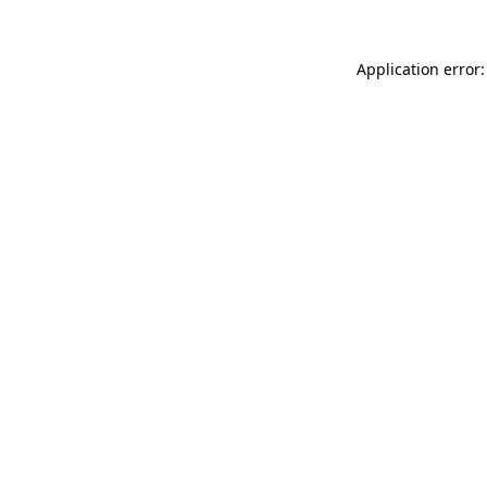
Application error