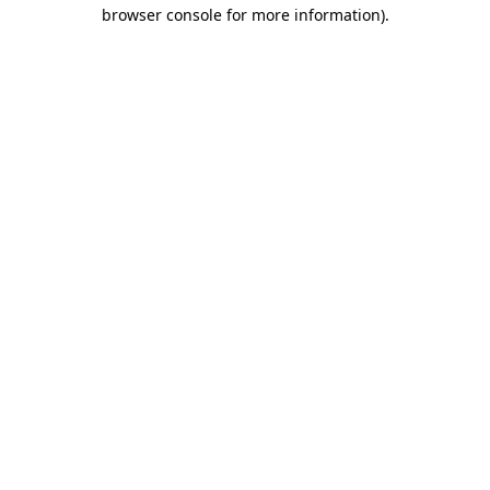
browser console for more information)
.