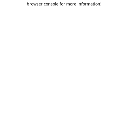
browser console for more information)
.