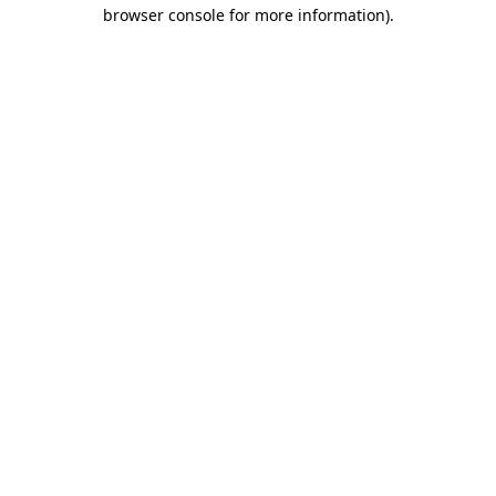
browser console for more information)
.