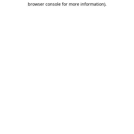
browser console for more information)
.