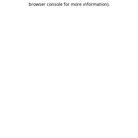
browser console for more information)
.