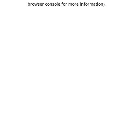
browser console for more information)
.