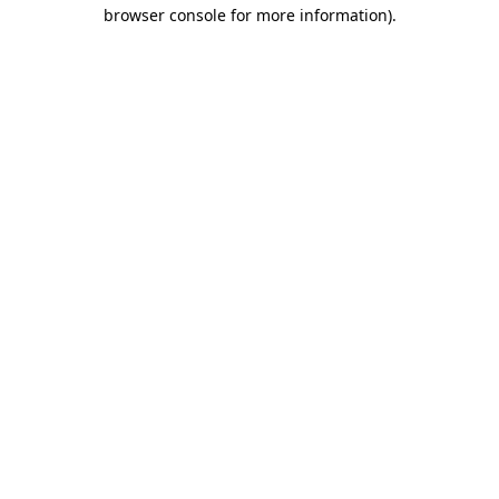
browser console for more information)
.