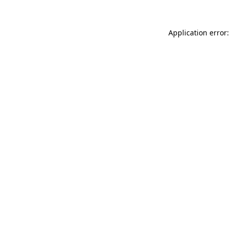
Application error