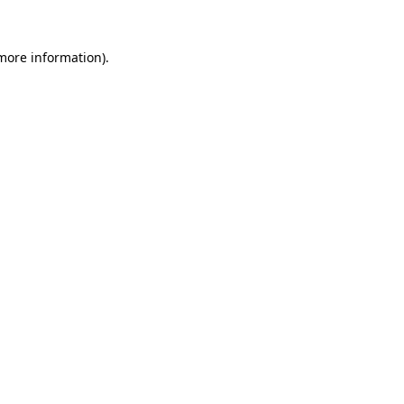
 more information)
.