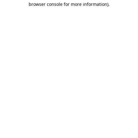
browser console for more information)
.