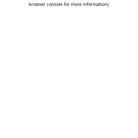
browser console for more information)
.